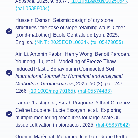
Acustica
, 2025, 9, pp.74.
⟨10.1051/aacus/2025054⟩
.
⟨hal-05388034⟩
Hussein Osman. Seismic design of dry stone
structures : the case of slope retaining walls. Other
[cond-mat.other]. Ecole Centrale de Lyon, 2025.
English.
⟨NNT : 2025ECDL0034⟩
.
⟨tel-05478055⟩
Xin Li, Antonin Fabbri, Henry Wong, Benoit Pardoen,
Youneng Liu, et al.. Modelling of Freeze‐Thaw‐
Induced Plastic Behaviour in Compacted Soil.
International Journal for Numerical and Analytical
Methods in Geomechanics
, 2025, 50 (2), pp.1247-
1266.
⟨10.1002/nag.70165⟩
.
⟨hal-05574483⟩
Laura Chastagnier, Sarah Pragnere, Yilbert Gimenez,
Celine Loubière, Lucie Essayan, et al.. Exploring
multiple monitoring modalities for large-scale 3D
tissue cultivation in bioreactor. 2025.
⟨hal-05357642⟩
Quentin Maréchal, Mohamed Ichchou, Bruno Berthel,