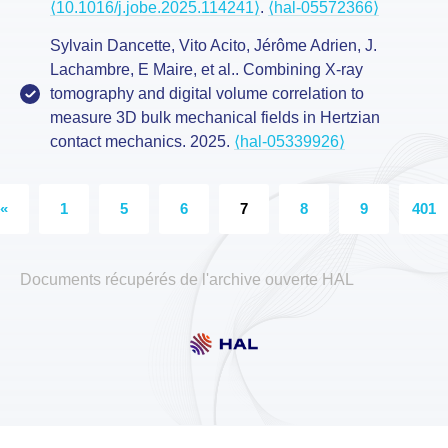
⟨10.1016/j.jobe.2025.114241⟩
.
⟨hal-05572366⟩
Sylvain Dancette, Vito Acito, Jérôme Adrien, J.
Lachambre, E Maire, et al.. Combining X-ray
tomography and digital volume correlation to
measure 3D bulk mechanical fields in Hertzian
contact mechanics. 2025.
⟨hal-05339926⟩
«
1
5
6
7
8
9
401
Documents récupérés de l'archive ouverte HAL