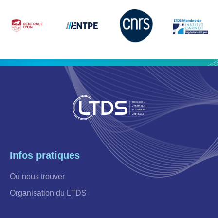
Infos pratiques
Où nous trouver
Organisation du LTDS