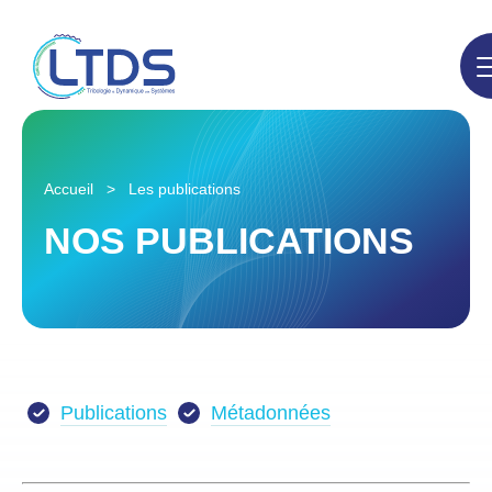
Accueil
>
Les publications
NOS PUBLICATIONS
Publications
Métadonnées