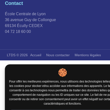
Contact
École Centrale de Lyon
36 avenue Guy de Collongue
69134 Écully CEDEX
04 72 18 60 00
LTDS © 2026
Accueil
Nous contacter
Mentions légales
Pour offrir les meilleures expériences, nous utilisons des technologies telle
les cookies pour stocker et/ou accéder aux informations des appareils. Le fa
consentir à ces technologies nous permettra de traiter des données telles q
comportement de navigation ou les ID uniques sur ce site. Le fait de ne p
consentir ou de retirer son consentement peut avoir un effet négatif sur cert
caractéristiques et fonctions.