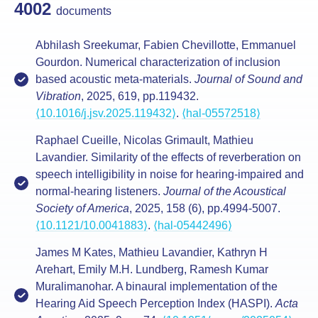
4002
documents
Abhilash Sreekumar, Fabien Chevillotte, Emmanuel
Gourdon. Numerical characterization of inclusion
based acoustic meta-materials.
Journal of Sound and
Vibration
, 2025, 619, pp.119432.
⟨10.1016/j.jsv.2025.119432⟩
.
⟨hal-05572518⟩
Raphael Cueille, Nicolas Grimault, Mathieu
Lavandier. Similarity of the effects of reverberation on
speech intelligibility in noise for hearing-impaired and
normal-hearing listeners.
Journal of the Acoustical
Society of America
, 2025, 158 (6), pp.4994-5007.
⟨10.1121/10.0041883⟩
.
⟨hal-05442496⟩
James M Kates, Mathieu Lavandier, Kathryn H
Arehart, Emily M.H. Lundberg, Ramesh Kumar
Muralimanohar. A binaural implementation of the
Hearing Aid Speech Perception Index (HASPI).
Acta