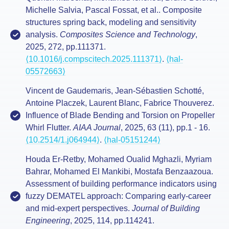
Michelle Salvia, Pascal Fossat, et al.. Composite
structures spring back, modeling and sensitivity
analysis.
Composites Science and Technology
,
2025, 272, pp.111371.
⟨10.1016/j.compscitech.2025.111371⟩
.
⟨hal-
05572663⟩
Vincent de Gaudemaris, Jean-Sébastien Schotté,
Antoine Placzek, Laurent Blanc, Fabrice Thouverez.
Influence of Blade Bending and Torsion on Propeller
Whirl Flutter.
AIAA Journal
, 2025, 63 (11), pp.1 - 16.
⟨10.2514/1.j064944⟩
.
⟨hal-05151244⟩
Houda Er-Retby, Mohamed Oualid Mghazli, Myriam
Bahrar, Mohamed El Mankibi, Mostafa Benzaazoua.
Assessment of building performance indicators using
fuzzy DEMATEL approach: Comparing early-career
and mid-expert perspectives.
Journal of Building
Engineering
, 2025, 114, pp.114241.